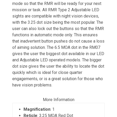
mode so that the RMR will be ready for your next
mission or task. All RMR Type 2 Adjustable LED
sights are compatible with night vision devices,
with the 3.25 dot size being the most popular. The
user can also lock out the buttons so that the RMR
functions in automatic mode only. This ensures
that inadvertent button pushes do not cause a loss
of aiming solution. The 6.5 MOA dot in the RM07
gives the user the biggest dot available in our LED
and Adjustable LED operated models. The bigger
dot size gives the user the ability to locate the dot
quickly which is ideal for close quarter
engagements, or is a great solution for those who
have vision problems.
More Information
Magnification
: 1
Reticle
: 3.25 MOA Red Dot