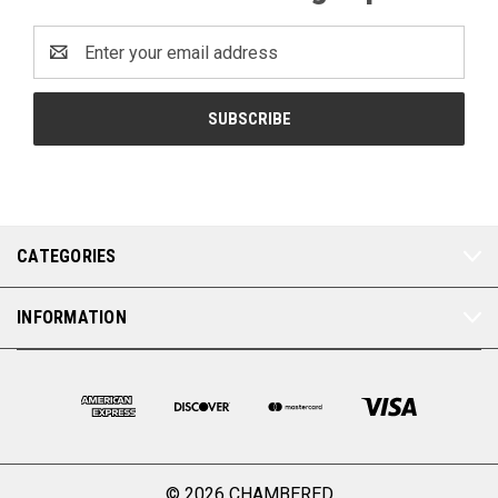
Email
Address
CATEGORIES
INFORMATION
© 2026 CHAMBERED