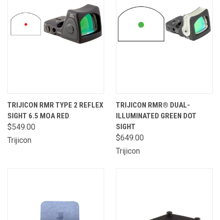
TRIJICON RMR TYPE 2 REFLEX
TRIJICON RMR® DUAL-
SIGHT 6.5 MOA RED
ILLUMINATED GREEN DOT
$549.00
SIGHT
$649.00
Trijicon
Trijicon