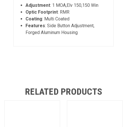
Adjustment
: 1 MOA,Elv 150,150 Win
Optic Footprint
: RMR
Coating
: Multi Coated
Features
: Side Button Adjustment,
Forged Aluminum Housing
RELATED PRODUCTS