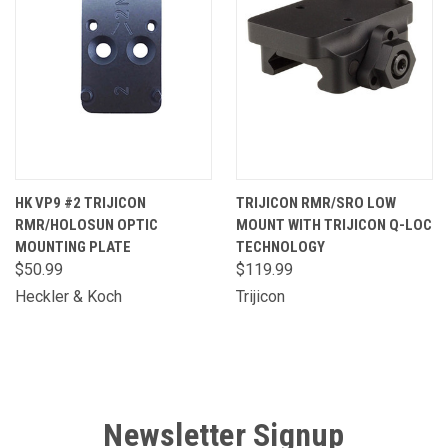
HK VP9 #2 TRIJICON
TRIJICON RMR/SRO LOW
RMR/HOLOSUN OPTIC
MOUNT WITH TRIJICON Q-LOC
MOUNTING PLATE
TECHNOLOGY
$50.99
$119.99
Heckler & Koch
Trijicon
Newsletter Signup