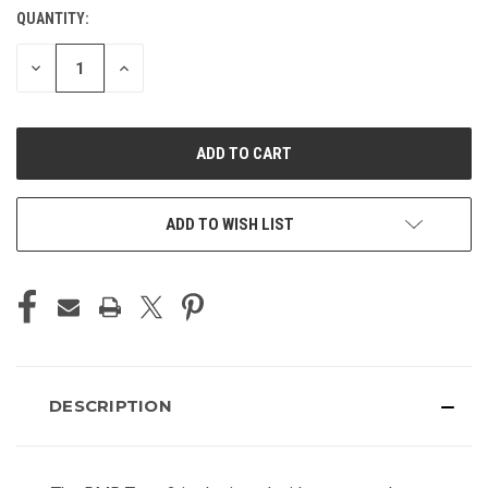
QUANTITY:
CURRENT
STOCK:
DECREASE
INCREASE
QUANTITY
QUANTITY
OF
OF
UNDEFINED
UNDEFINED
ADD TO WISH LIST
DESCRIPTION