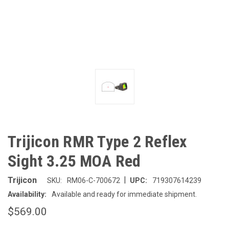
Trijicon RMR Type 2 Reflex
Sight 3.25 MOA Red
|
Trijicon
SKU:
RM06-C-700672
UPC:
719307614239
Availability:
Available and ready for immediate shipment.
$569.00