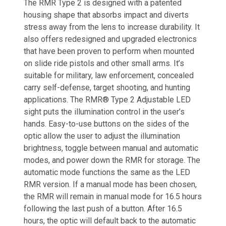
The RMR Type 2 is designed with a patented
housing shape that absorbs impact and diverts
stress away from the lens to increase durability. It
also offers redesigned and upgraded electronics
that have been proven to perform when mounted
on slide ride pistols and other small arms. It’s
suitable for military, law enforcement, concealed
carry self-defense, target shooting, and hunting
applications. The RMR® Type 2 Adjustable LED
sight puts the illumination control in the user’s
hands. Easy-to-use buttons on the sides of the
optic allow the user to adjust the illumination
brightness, toggle between manual and automatic
modes, and power down the RMR for storage. The
automatic mode functions the same as the LED
RMR version. If a manual mode has been chosen,
the RMR will remain in manual mode for 16.5 hours
following the last push of a button. After 16.5
hours, the optic will default back to the automatic