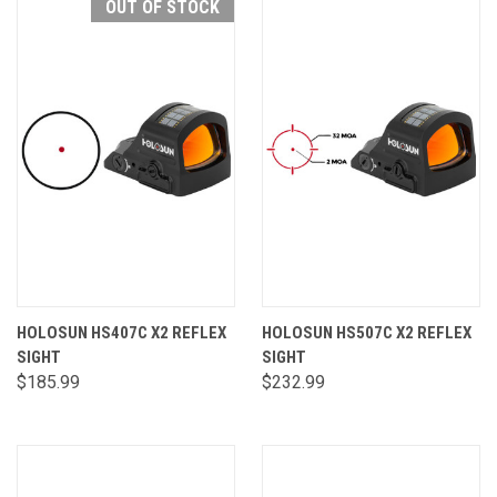
OUT OF STOCK
HOLOSUN HS407C X2 REFLEX
HOLOSUN HS507C X2 REFLEX
SIGHT
SIGHT
$185.99
$232.99