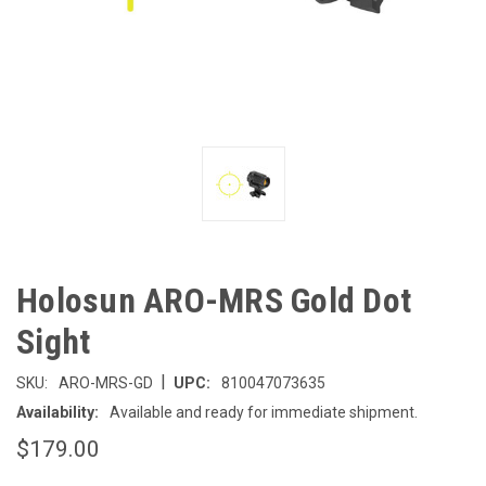
Holosun ARO-MRS Gold Dot
Sight
|
SKU:
ARO-MRS-GD
UPC:
810047073635
Availability:
Available and ready for immediate shipment.
$179.00