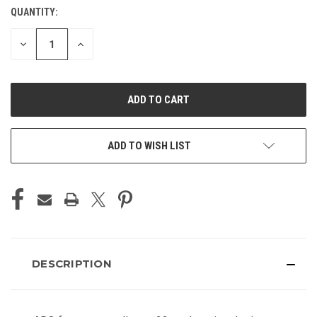
QUANTITY:
CURRENT
STOCK:
DECREASE
INCREASE
QUANTITY
QUANTITY
OF
OF
UNDEFINED
UNDEFINED
ADD TO WISH LIST
DESCRIPTION