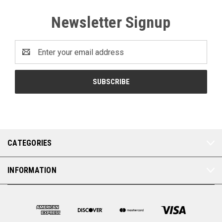
Newsletter Signup
Email
Address
CATEGORIES
INFORMATION