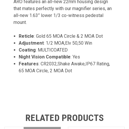
ARO features an all-new 22mm housing design
that mates perfectly with our magnifier series, an
all-new 1.63” lower 1/3 co-witness pedestal
mount.
Reticle
: Gold 65 MOA Circle & 2 MOA Dot
Adjustment
: 1/2 MOA,Elv 50,50 Win
Coating
: MULTICOATED
Night Vision Compatible
: Yes
Features
: CR2032,Shake Awake,IP67 Rating,
65 MOA Circle, 2 MOA Dot
RELATED PRODUCTS