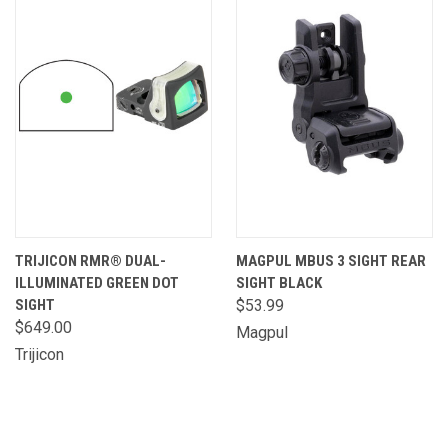
TRIJICON RMR® DUAL-
MAGPUL MBUS 3 SIGHT REAR
ILLUMINATED GREEN DOT
SIGHT BLACK
SIGHT
$53.99
$649.00
Magpul
Trijicon