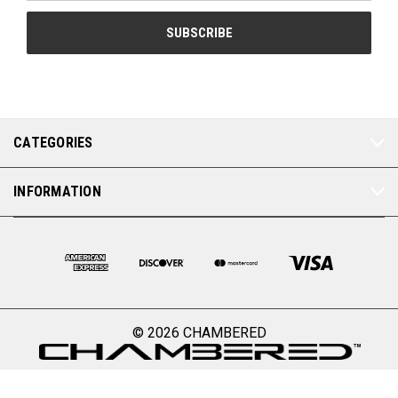
CATEGORIES
INFORMATION
© 2026 CHAMBERED