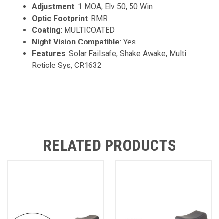
Adjustment
: 1 MOA, Elv 50, 50 Win
Optic Footprint
: RMR
Coating
: MULTICOATED
Night Vision Compatible
: Yes
Features
: Solar Failsafe, Shake Awake, Multi
Reticle Sys, CR1632
RELATED PRODUCTS