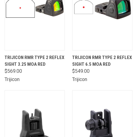
TRIJICON RMR TYPE 2 REFLEX
TRIJICON RMR TYPE 2 REFLEX
SIGHT 3.25 MOA RED
SIGHT 6.5 MOA RED
$569.00
$549.00
Trijicon
Trijicon