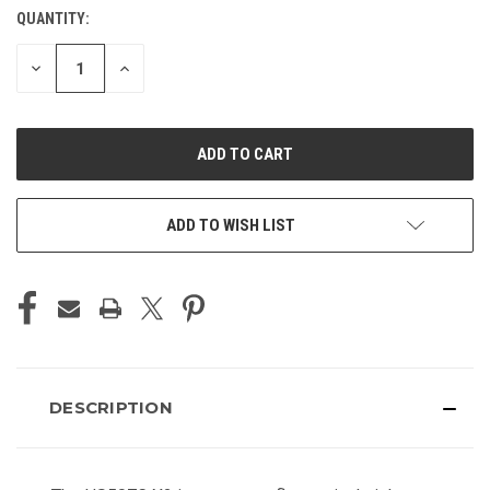
QUANTITY:
CURRENT
STOCK:
DECREASE
INCREASE
QUANTITY
QUANTITY
OF
OF
UNDEFINED
UNDEFINED
ADD TO WISH LIST
DESCRIPTION