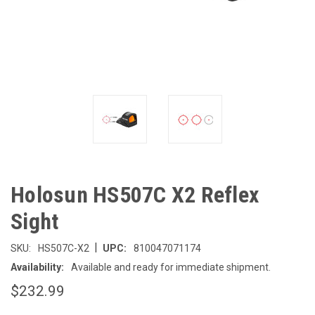
Holosun HS507C X2 Reflex
Sight
|
SKU:
HS507C-X2
UPC:
810047071174
Availability:
Available and ready for immediate shipment.
$232.99