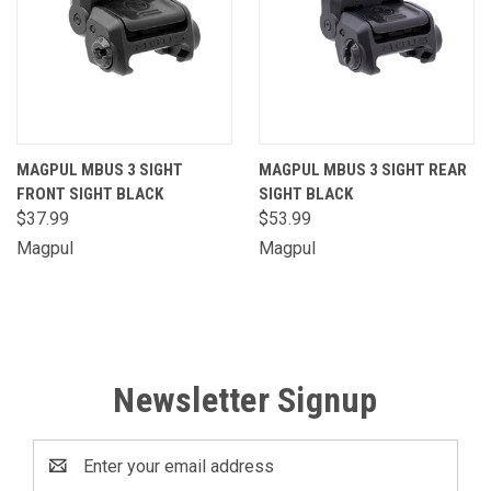
MAGPUL MBUS 3 SIGHT
MAGPUL MBUS 3 SIGHT REAR
FRONT SIGHT BLACK
SIGHT BLACK
$37.99
$53.99
Magpul
Magpul
Newsletter Signup
Email
Address