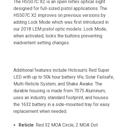
The HS507C X2 is an open reflex optical sight
designed for full-sized pistol applications. The
HS507C X2 improves on previous versions by
adding Lock Mode which was first introduced in
our 2018 LEM pistol optic models. Lock Mode,
when activated, locks the buttons preventing
inadvertent setting changes.
Additional features include Holosun’s Red Super
LED with up to 50k hour battery life, Solar Failsafe,
Multi-Reticle System, and Shake Awake. The
durable housing is made from 7075 Aluminum,
uses an industry standard footprint, and houses
the 1632 battery in a side-mounted tray for easy
replacement when needed.
Reticle
: Red 32 MOA Circle, 2 MOA Dot