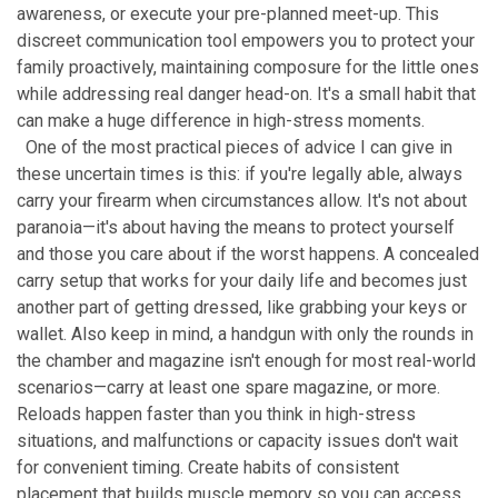
awareness, or execute your pre-planned meet-up. This
discreet communication tool empowers you to protect your
family proactively, maintaining composure for the little ones
while addressing real danger head-on. It's a small habit that
can make a huge difference in high-stress moments.
One of the most practical pieces of advice I can give in
these uncertain times is this: if you're legally able, always
carry your firearm when circumstances allow. It's not about
paranoia—it's about having the means to protect yourself
and those you care about if the worst happens. A concealed
carry setup that works for your daily life and becomes just
another part of getting dressed, like grabbing your keys or
wallet. Also keep in mind, a handgun with only the rounds in
the chamber and magazine isn't enough for most real-world
scenarios—carry at least one spare magazine, or more.
Reloads happen faster than you think in high-stress
situations, and malfunctions or capacity issues don't wait
for convenient timing. Create habits of consistent
placement that builds muscle memory so you can access