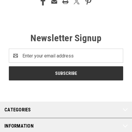
Newsletter Signup
Email
Address
CATEGORIES
INFORMATION