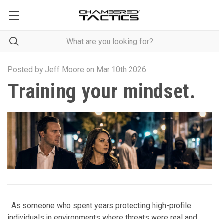
Posted by Jeff Moore on Mar 10th 2026
Training your mindset.
As someone who spent years protecting high-profile
individuals in environments where threats were real and