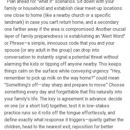
Plan ahead for "what if" scenarios. Sit down with your
family or household and establish clear meet-up locations:
one close to home (like a nearby church or a specific
landmark) in case you can't return home, and a secondary
one farther away if the area is compromised. Another crucial
layer of family preparedness is establishing an "Alert Word"
or Phrase—a simple, innocuous code that you and your
spouse (or any adult in the group) can drop into
conversation to instantly signal a potential threat without
alarming the kids or tipping off anyone nearby. This keeps
things calm on the surface while conveying urgency: "Hey,
remember to pick up milk on the way home?" could mean
"Something's off—stay sharp and prepare to move." Choose
something every day and forgettable that fits naturally into
your family's life. The key is agreement in advance: decide
on one (or a short list) together, test it in low-stakes
practice runs so it rolls off the tongue effortlessly, and
define exactly what response it triggers—quietly gather the
children, head to the nearest exit, reposition for better