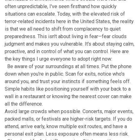
often unpredictable, I've seen firsthand how quickly
situations can escalate. Today, with the elevated risk of
terror-related incidents here in the United States, the reality
is that we all need to shift from complacency to quiet
preparedness. This isn't about living in fear—fear clouds
judgment and makes you vulnerable. It's about staying calm,
proactive, and in control of what you can control. Here are
the key things I urge everyone to adopt right now:
Be aware of your surroundings at all times. Put the phone
down when you're in public. Scan for exits, notice who's
around you, and trust your instincts if something feels off.
Simple habits like positioning yourself with your back to a
wall in a restaurant or knowing the nearest cover can make
all the difference.
Avoid large crowds when possible. Concerts, major events,
packed malls, or festivals are higher-risk targets. If you do
attend, arrive early, know multiple exit routes, and have a
personal exit plan. Less exposure often means less risk.