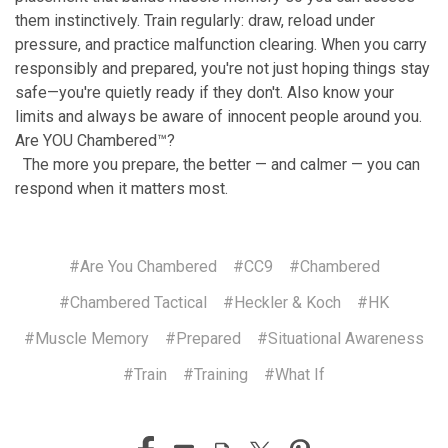
them instinctively. Train regularly: draw, reload under
pressure, and practice malfunction clearing. When you carry
responsibly and prepared, you're not just hoping things stay
safe—you're quietly ready if they don't. Also know your
limits and always be aware of innocent people around you.
Are YOU Chambered™?
The more you prepare, the better — and calmer — you can
respond when it matters most.
#Are You Chambered
#CC9
#Chambered
#Chambered Tactical
#Heckler & Koch
#HK
#Muscle Memory
#Prepared
#Situational Awareness
#Train
#Training
#What If