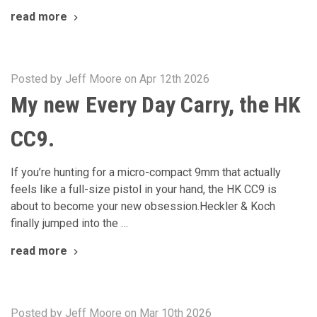
read more
Posted by Jeff Moore on Apr 12th 2026
My new Every Day Carry, the HK
CC9.
If you’re hunting for a micro-compact 9mm that actually
feels like a full-size pistol in your hand, the HK CC9 is
about to become your new obsession.Heckler & Koch
finally jumped into the …
read more
Posted by Jeff Moore on Mar 10th 2026