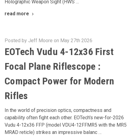
Holographic Weapon Sight (HWS …
read more
Posted by Jeff Moore on May 27th 2026
EOTech Vudu 4-12x36 First
Focal Plane Riflescope :
Compact Power for Modern
Rifles
In the world of precision optics, compactness and
capability often fight each other. EOTech's new-for-2026
Vudu 4-12x36 FFP (model VDU4-12FFMR5 with the MR5
MRAD reticle) strikes an impressive balanc …