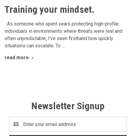
Training your mindset.
As someone who spent years protecting high-profile
individuals in environments where threats were real and
often unpredictable, I've seen firsthand how quickly
situations can escalate. To …
read more
Newsletter Signup
Email
Address