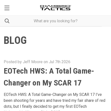
BLOG
Posted by Jeff Moore on Jul 7th 2026
EOTech HWS: A Total Game-
Changer on My SCAR 17
EOTech HWS: A Total Game-Changer on My SCAR 17 I’ve
been shooting for years and have tried my fair share of red
dots, but I finally decided to get my first EOTech